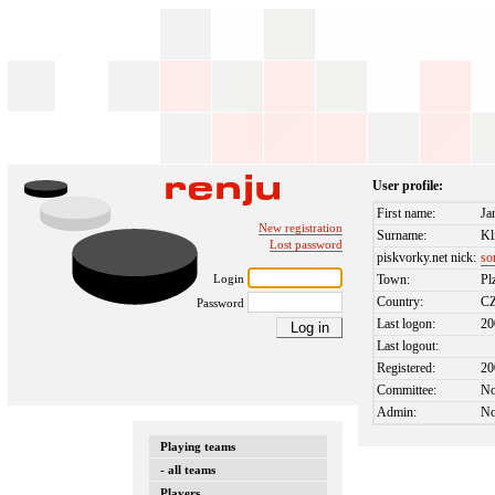
User profile:
First name:
Ja
New registration
Surname:
Kl
Lost password
piskvorky.net nick:
so
Login
Town:
Pl
Country:
C
Password
Last logon:
20
Last logout:
Registered:
20
Committee:
N
Admin:
N
Playing teams
- all teams
Players