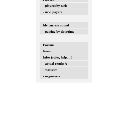
- players by nick
- new players
My current round
- pairing by date/time
Forums
News
Infos (rules, help, ...)
- actual results A
- statistics
- organizers