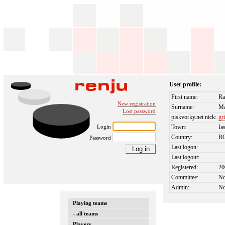
User profile:
First name:
Ra
New registration
Surname:
Ma
Lost password
piskvorky.net nick:
gr
Login
Town:
Ia
Country:
R
Password
Last logon:
Last logout:
Registered:
20
Committee:
N
Admin:
N
Playing teams
- all teams
Players