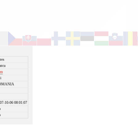
res
rcu
im
si
OMANIA
07-10-06 08:01:07
o
o