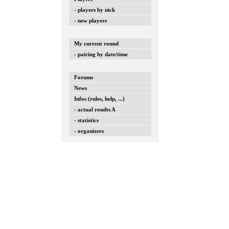
- players by nick
- new players
My current round
- pairing by date/time
Forums
News
Infos (rules, help, ...)
- actual results A
- statistics
- organizers