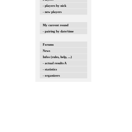
- players by nick
- new players
My current round
- pairing by date/time
Forums
News
Infos (rules, help, ...)
- actual results A
- statistics
- organizers