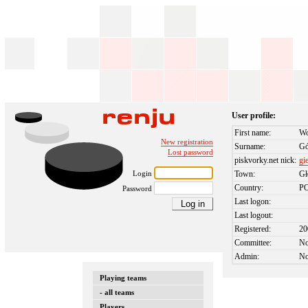
User profile:
First name:
Wo
New registration
Surname:
Gó
Lost password
piskvorky.net nick:
gi
Login
Town:
G
Country:
P
Password
Last logon:
Last logout:
Registered:
20
Committee:
N
Admin:
N
Playing teams
- all teams
Players