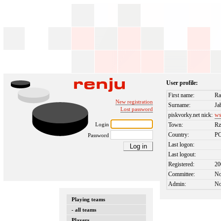
User profile:
First name:
Ra
New registration
Surname:
Ja
Lost password
piskvorky.net nick:
ws
Login
Town:
Rz
Country:
P
Password
Last logon:
Last logout:
Registered:
20
Committee:
N
Admin:
N
Playing teams
- all teams
Players