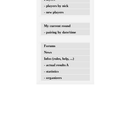
- players by nick
- new players
My current round
- pairing by date/time
Forums
News
Infos (rules, help, ...)
- actual results A
- statistics
- organizers