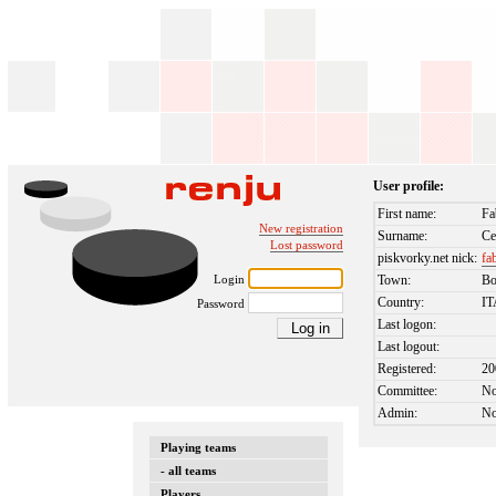
User profile:
First name:
Fa
New registration
Surname:
Ce
Lost password
piskvorky.net nick:
fa
Login
Town:
Bo
Country:
I
Password
Last logon:
Last logout:
Registered:
20
Committee:
N
Admin:
N
Playing teams
- all teams
Players