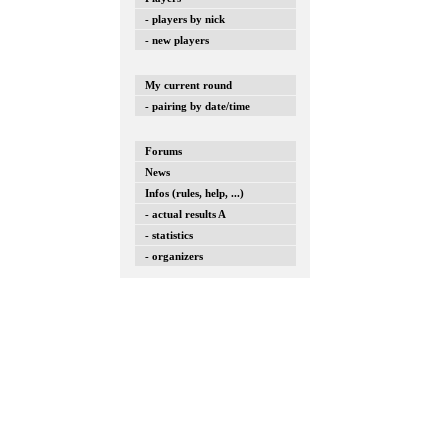
- players by nick
- new players
My current round
- pairing by date/time
Forums
News
Infos (rules, help, ...)
- actual results A
- statistics
- organizers