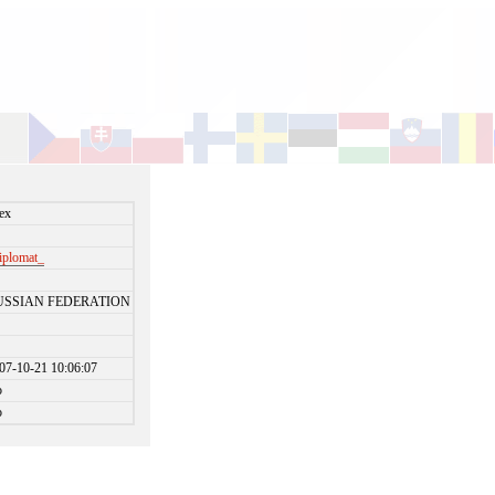
ex
iplomat_
USSIAN FEDERATION
07-10-21 10:06:07
o
o