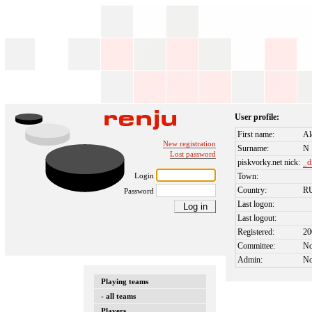
User profile:
First name:
Al
New registration
Surname:
N
Lost password
piskvorky.net nick:
_d
Login
Town:
Country:
R
Password
Last logon:
Last logout:
Registered:
20
Committee:
N
Admin:
N
Playing teams
- all teams
Players