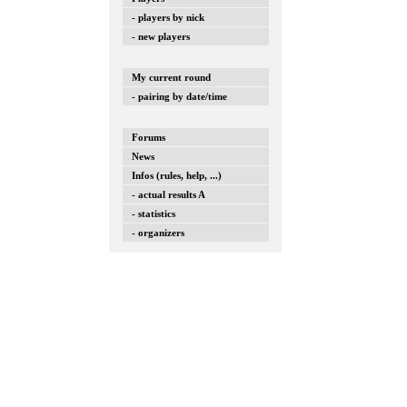
- players by nick
- new players
My current round
- pairing by date/time
Forums
News
Infos (rules, help, ...)
- actual results A
- statistics
- organizers