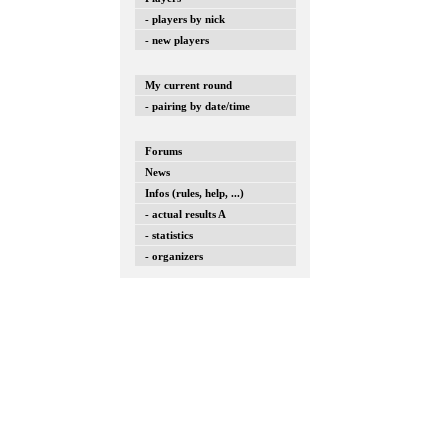
- players by nick
- new players
My current round
- pairing by date/time
Forums
News
Infos (rules, help, ...)
- actual results A
- statistics
- organizers