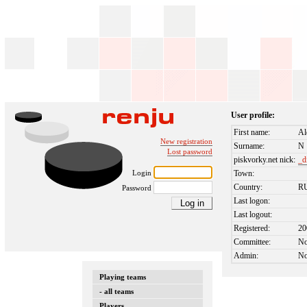
User profile:
First name:
Al
New registration
Surname:
N
Lost password
piskvorky.net nick:
_d
Login
Town:
Country:
R
Password
Last logon:
Last logout:
Registered:
20
Committee:
N
Admin:
N
Playing teams
- all teams
Players