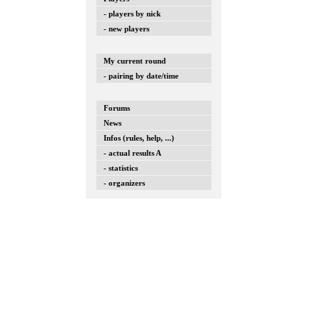
- players by nick
- new players
My current round
- pairing by date/time
Forums
News
Infos (rules, help, ...)
- actual results A
- statistics
- organizers