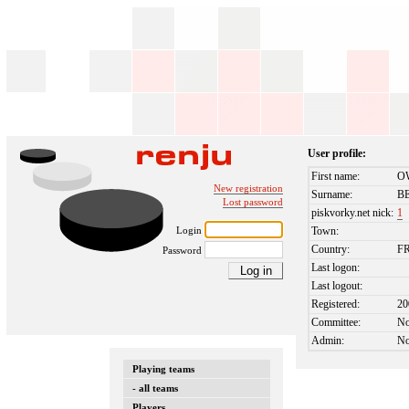
User profile:
First name:
O
New registration
Surname:
B
Lost password
piskvorky.net nick:
1
Login
Town:
Country:
F
Password
Last logon:
Last logout:
Registered:
20
Committee:
N
Admin:
N
Playing teams
- all teams
Players