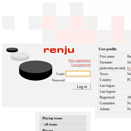
User profile:
First name:
Ra
New registration
Surname:
Ja
Lost password
piskvorky.net nick:
ks
Login
Town:
Wa
Country:
P
Password
Last logon:
Last logout:
Registered:
20
Committee:
N
Admin:
N
Playing teams
- all teams
Players