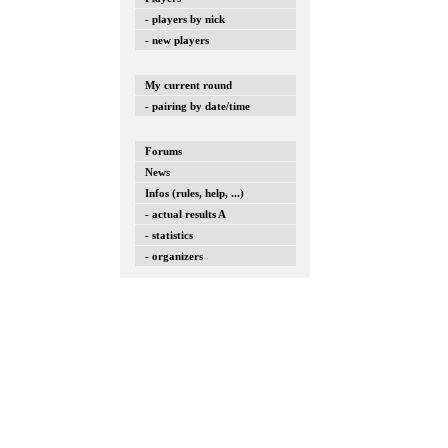
- players by nick
- new players
My current round
- pairing by date/time
Forums
News
Infos (rules, help, ...)
- actual results A
- statistics
- organizers