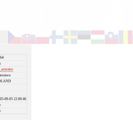
fał
x
_amiralen
rszawa
OLAND
05-09-05 22:00:46
o
o