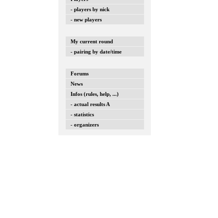
- players by nick
- new players
My current round
- pairing by date/time
Forums
News
Infos (rules, help, ...)
- actual results A
- statistics
- organizers