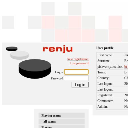
User profile:
First name:
Ja
New registration
Surname:
Re
Lost password
piskvorky.net nick:
bt
Login
Town:
Br
Country:
C
Password
Last logon:
20
Last logout:
Registered:
20
Committee:
N
Admin:
N
Playing teams
- all teams
Players