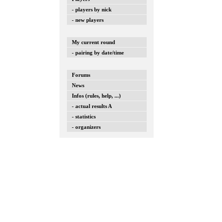
- players by nick
- new players
My current round
- pairing by date/time
Forums
News
Infos (rules, help, ...)
- actual results A
- statistics
- organizers