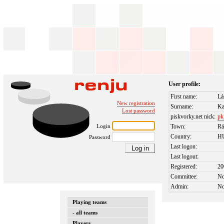
User profile:
First name:
Lá
New registration
Surname:
Ka
Lost password
piskvorky.net nick:
pk
Login
Town:
Rá
Country:
H
Password
Last logon:
Last logout:
Registered:
20
Committee:
N
Admin:
N
Playing teams
- all teams
Players