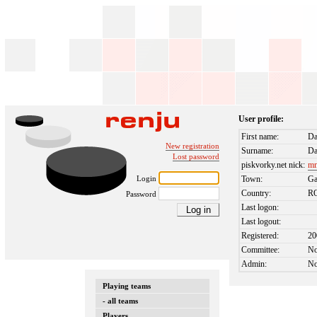
User profile:
First name:
D
New registration
Surname:
Da
Lost password
piskvorky.net nick:
m
Login
Town:
Ga
Country:
R
Password
Last logon:
Last logout:
Registered:
20
Committee:
N
Admin:
N
Playing teams
- all teams
Players