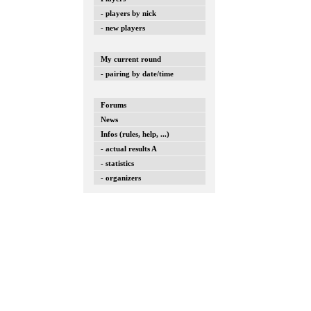
- players by nick
- new players
My current round
- pairing by date/time
Forums
News
Infos (rules, help, ...)
- actual results A
- statistics
- organizers