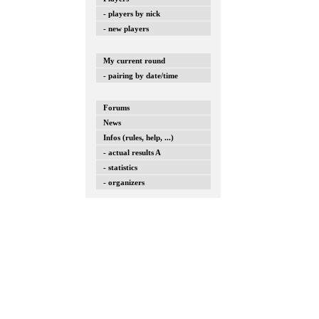
- players by nick
- new players
My current round
- pairing by date/time
Forums
News
Infos (rules, help, ...)
- actual results A
- statistics
- organizers