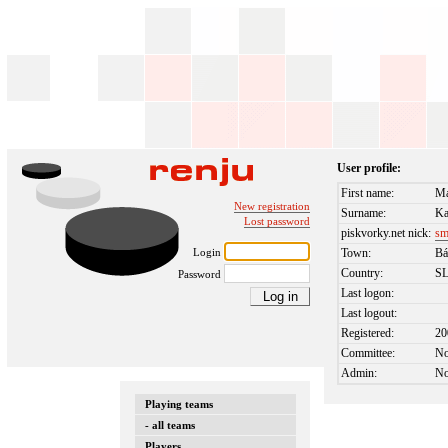
User profile:
First name:
Ma
New registration
Surname:
Ka
Lost password
piskvorky.net nick:
sm
Login
Town:
Bá
Country:
S
Password
Last logon:
Last logout:
Registered:
20
Committee:
N
Admin:
N
Playing teams
- all teams
Players