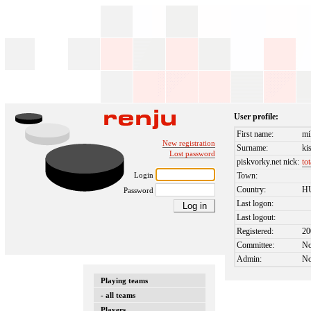
User profile:
First name:
mi
New registration
Surname:
ki
Lost password
piskvorky.net nick:
to
Login
Town:
Country:
H
Password
Last logon:
Last logout:
Registered:
20
Committee:
N
Admin:
N
Playing teams
- all teams
Players