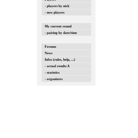
- players by nick
- new players
My current round
- pairing by date/time
Forums
News
Infos (rules, help, ...)
- actual results A
- statistics
- organizers