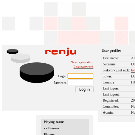
User profile:
First name:
An
New registration
Surname:
Do
Lost password
piskvorky.net nick:
to
Login
Town:
D
Country:
H
Password
Last logon:
Last logout:
Registered:
20
Committee:
N
Admin:
N
Playing teams
- all teams
Players