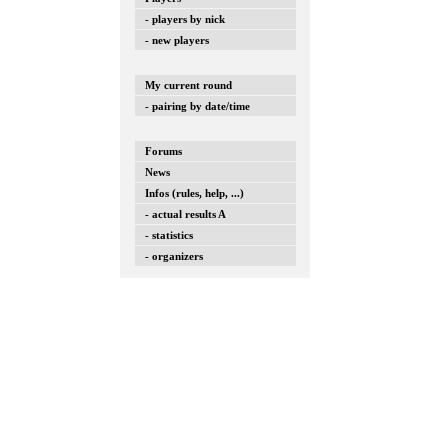
- players by nick
- new players
My current round
- pairing by date/time
Forums
News
Infos (rules, help, ...)
- actual results A
- statistics
- organizers