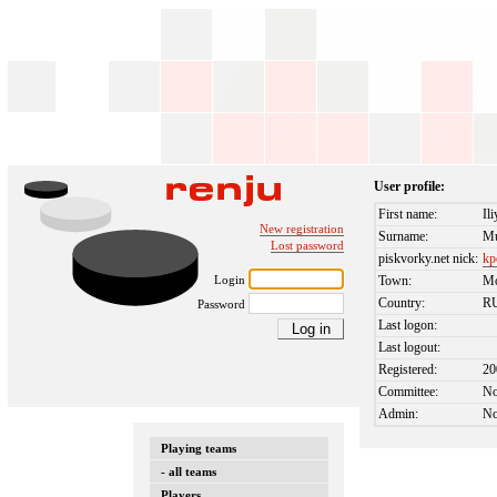
User profile:
First name:
Il
New registration
Surname:
Mu
Lost password
piskvorky.net nick:
kp
Login
Town:
M
Country:
R
Password
Last logon:
Last logout:
Registered:
20
Committee:
N
Admin:
N
Playing teams
- all teams
Players