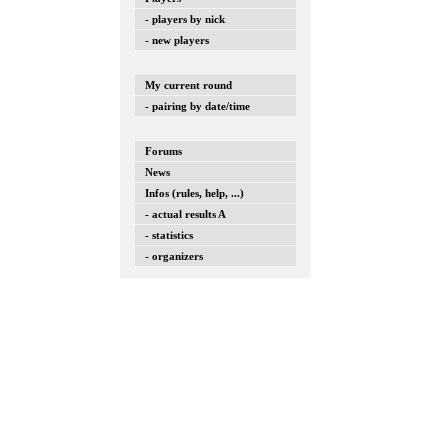
- players by nick
- new players
My current round
- pairing by date/time
Forums
News
Infos (rules, help, ...)
- actual results A
- statistics
- organizers