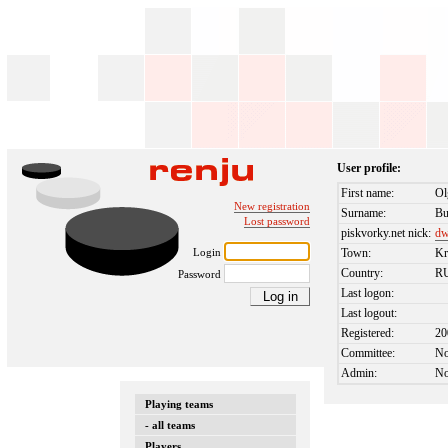
User profile:
First name:
Ol
New registration
Surname:
Bu
Lost password
piskvorky.net nick:
dw
Login
Town:
Kr
Country:
R
Password
Last logon:
Last logout:
Registered:
20
Committee:
N
Admin:
N
Playing teams
- all teams
Players