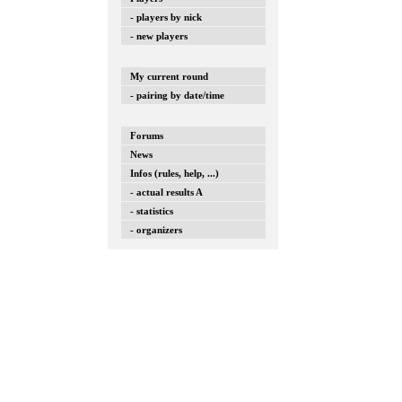
- players by nick
- new players
My current round
- pairing by date/time
Forums
News
Infos (rules, help, ...)
- actual results A
- statistics
- organizers