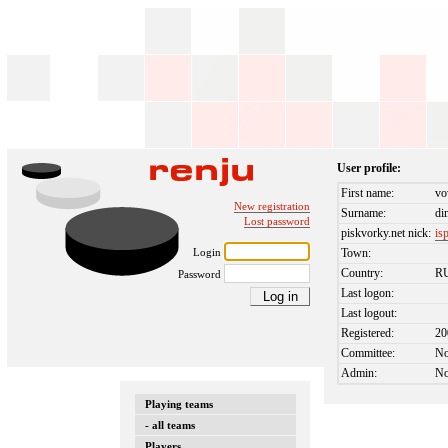
User profile:
First name:
vo
New registration
Surname:
di
Lost password
piskvorky.net nick:
is
Login
Town:
Country:
R
Password
Last logon:
Last logout:
Registered:
20
Committee:
N
Admin:
N
Playing teams
- all teams
Players