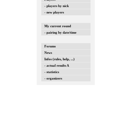
- players by nick
- new players
My current round
- pairing by date/time
Forums
News
Infos (rules, help, ...)
- actual results A
- statistics
- organizers