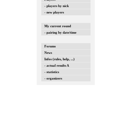
- players by nick
- new players
My current round
- pairing by date/time
Forums
News
Infos (rules, help, ...)
- actual results A
- statistics
- organizers