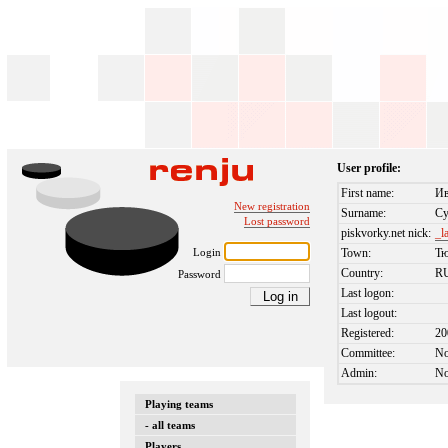
User profile:
First name:
И
New registration
Surname:
Су
Lost password
piskvorky.net nick:
_l
Login
Town:
Т
Country:
R
Password
Last logon:
Last logout:
Registered:
20
Committee:
N
Admin:
N
Playing teams
- all teams
Players