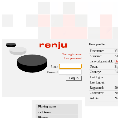
User profile:
First name:
Vi
New registration
Surname:
Al
Lost password
piskvorky.net nick:
bi
Login
Town:
Bi
Country:
R
Password
Last logon:
Last logout:
Registered:
20
Committee:
N
Admin:
N
Playing teams
- all teams
Players