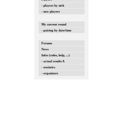
- players by nick
- new players
My current round
- pairing by date/time
Forums
News
Infos (rules, help, ...)
- actual results A
- statistics
- organizers