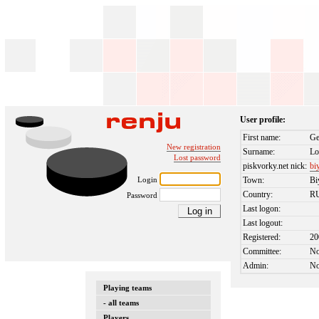
User profile:
First name:
Ge
New registration
Surname:
Lo
Lost password
piskvorky.net nick:
bi
Login
Town:
Bi
Country:
R
Password
Last logon:
Last logout:
Registered:
20
Committee:
N
Admin:
N
Playing teams
- all teams
Players