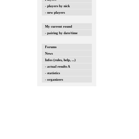
- players by nick
- new players
My current round
- pairing by date/time
Forums
News
Infos (rules, help, ...)
- actual results A
- statistics
- organizers