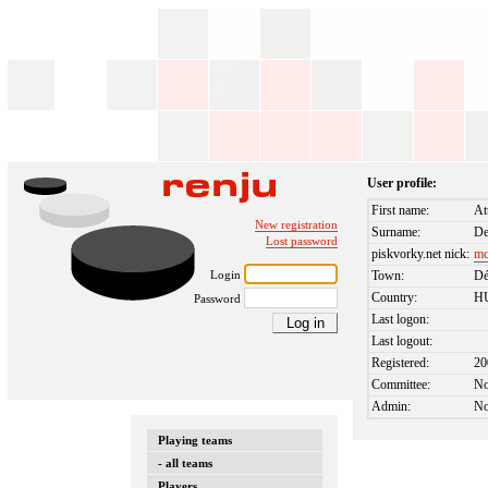
User profile:
First name:
At
New registration
Surname:
De
Lost password
piskvorky.net nick:
mc
Login
Town:
Dé
Country:
H
Password
Last logon:
Last logout:
Registered:
20
Committee:
N
Admin:
N
Playing teams
- all teams
Players