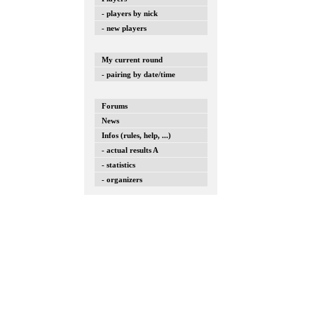
- players by nick
- new players
My current round
- pairing by date/time
Forums
News
Infos (rules, help, ...)
- actual results A
- statistics
- organizers