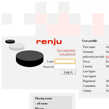
User profile:
First name:
At
New registration
Surname:
Sz
Lost password
piskvorky.net nick:
bl
Login
Town:
Ki
Country:
H
Password
Last logon:
Last logout:
Registered:
20
Committee:
N
Admin:
N
Playing teams
- all teams
Players