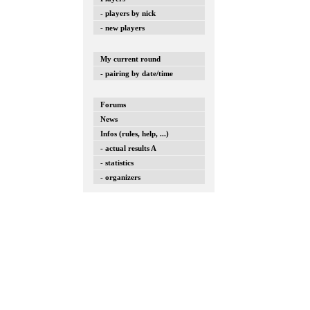
- players by nick
- new players
My current round
- pairing by date/time
Forums
News
Infos (rules, help, ...)
- actual results A
- statistics
- organizers