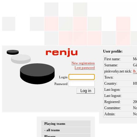
User profile:
First name:
Mé
New registration
Surname:
Gá
Lost password
piskvorky.net nick:
lb
Login
Town:
Country:
H
Password
Last logon:
Last logout:
Registered:
20
Committee:
N
Admin:
N
Playing teams
- all teams
Players