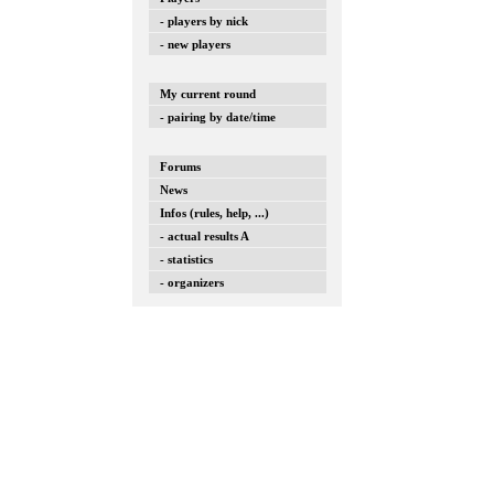
- players by nick
- new players
My current round
- pairing by date/time
Forums
News
Infos (rules, help, ...)
- actual results A
- statistics
- organizers