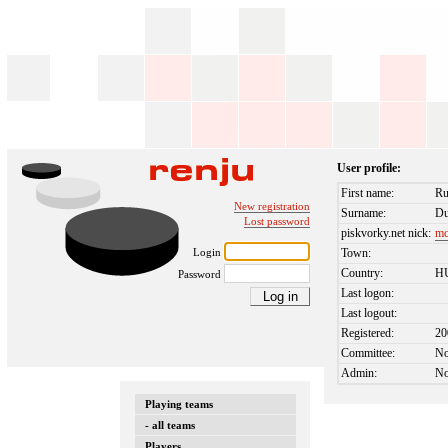
User profile:
First name:
Ru
New registration
Surname:
Du
Lost password
piskvorky.net nick:
mc
Login
Town:
Country:
H
Password
Last logon:
Last logout:
Registered:
20
Committee:
N
Admin:
N
Playing teams
- all teams
Players