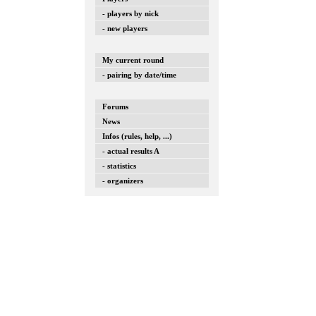
- players by nick
- new players
My current round
- pairing by date/time
Forums
News
Infos (rules, help, ...)
- actual results A
- statistics
- organizers