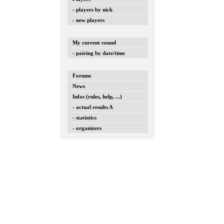
- players by nick
- new players
My current round
- pairing by date/time
Forums
News
Infos (rules, help, ...)
- actual results A
- statistics
- organizers