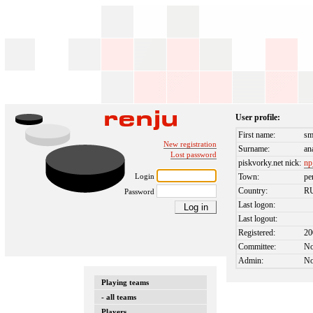
User profile:
First name:
sm
New registration
Surname:
an
Lost password
piskvorky.net nick:
np
Login
Town:
pe
Country:
R
Password
Last logon:
Last logout:
Registered:
20
Committee:
N
Admin:
N
Playing teams
- all teams
Players