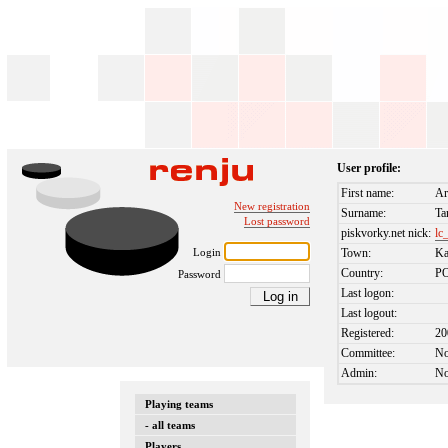
User profile:
First name:
Ar
New registration
Surname:
Ta
Lost password
piskvorky.net nick:
lc
Login
Town:
Ka
Country:
P
Password
Last logon:
Last logout:
Registered:
20
Committee:
N
Admin:
N
Playing teams
- all teams
Players