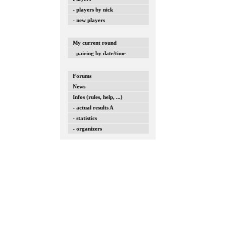
- players by nick
- new players
My current round
- pairing by date/time
Forums
News
Infos (rules, help, ...)
- actual results A
- statistics
- organizers