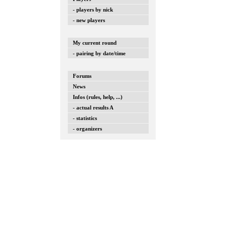
- players by nick
- new players
My current round
- pairing by date/time
Forums
News
Infos (rules, help, ...)
- actual results A
- statistics
- organizers