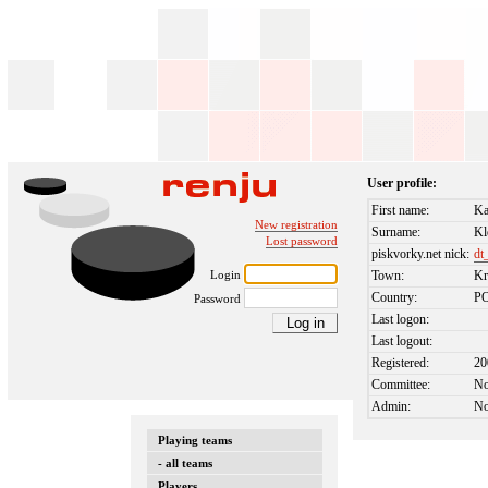
User profile:
First name:
Ka
New registration
Surname:
Kl
Lost password
piskvorky.net nick:
dt
Login
Town:
K
Country:
P
Password
Last logon:
Last logout:
Registered:
20
Committee:
N
Admin:
N
Playing teams
- all teams
Players