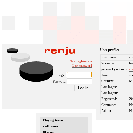
User profile:
First name:
ch
New registration
Surname:
le
Lost password
piskvorky.net nick:
ch
Login
Town:
se
Country:
M
Password
Last logon:
Last logout:
Registered:
20
Committee:
N
Admin:
N
Playing teams
- all teams
Players