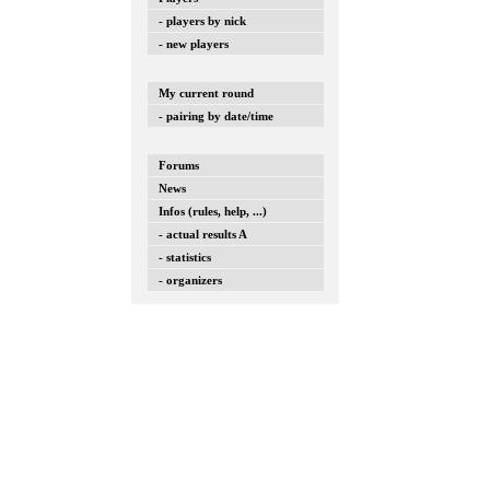
- players by nick
- new players
My current round
- pairing by date/time
Forums
News
Infos (rules, help, ...)
- actual results A
- statistics
- organizers