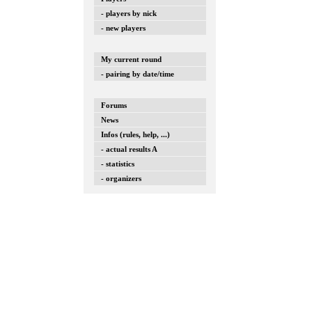
- players by nick
- new players
My current round
- pairing by date/time
Forums
News
Infos (rules, help, ...)
- actual results A
- statistics
- organizers