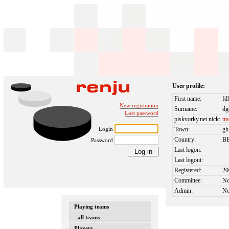
User profile:
First name:
fd
New registration
Surname:
dg
Lost password
piskvorky.net nick:
tr
Login
Town:
gh
Country:
B
Password
Last logon:
Last logout:
Registered:
20
Committee:
N
Admin:
N
Playing teams
- all teams
Players