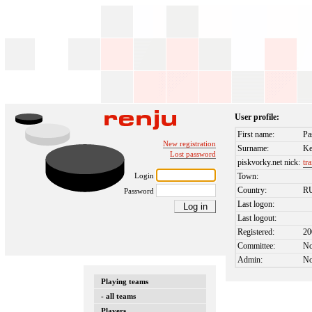
User profile:
First name:
Pa
New registration
Surname:
Ke
Lost password
piskvorky.net nick:
tr
Login
Town:
Country:
R
Password
Last logon:
Last logout:
Registered:
20
Committee:
N
Admin:
N
Playing teams
- all teams
Players