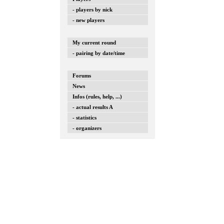
- players by nick
- new players
My current round
- pairing by date/time
Forums
News
Infos (rules, help, ...)
- actual results A
- statistics
- organizers