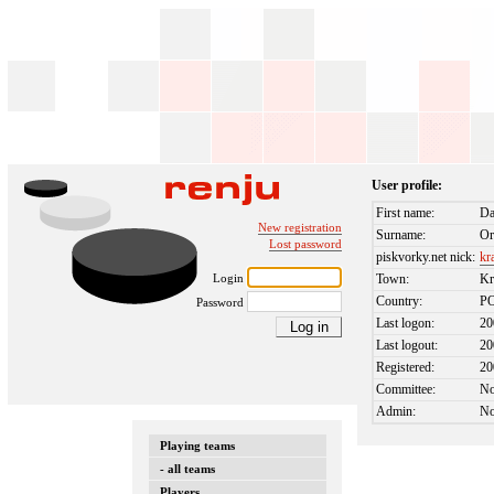
User profile:
First name:
Da
New registration
Surname:
Or
Lost password
piskvorky.net nick:
kr
Login
Town:
K
Country:
P
Password
Last logon:
20
Last logout:
20
Registered:
20
Committee:
N
Admin:
N
Playing teams
- all teams
Players