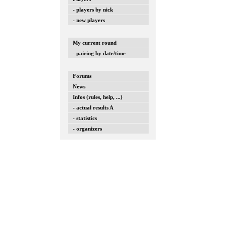
- players by nick
- new players
My current round
- pairing by date/time
Forums
News
Infos (rules, help, ...)
- actual results A
- statistics
- organizers