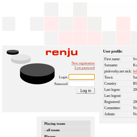
User profile:
First name:
Sv
New registration
Surname:
Ku
Lost password
piskvorky.net nick:
lo
Login
Town:
Sa
Country:
R
Password
Last logon:
20
Last logout:
Registered:
20
Committee:
N
Admin:
N
Playing teams
- all teams
Players