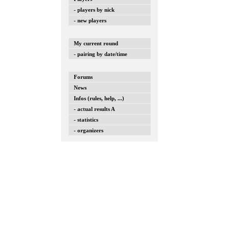
- players by nick
- new players
My current round
- pairing by date/time
Forums
News
Infos (rules, help, ...)
- actual results A
- statistics
- organizers