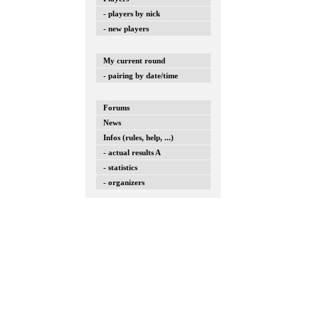
- players by nick
- new players
My current round
- pairing by date/time
Forums
News
Infos (rules, help, ...)
- actual results A
- statistics
- organizers