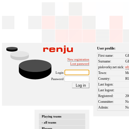
User profile:
First name:
G
New registration
Surname:
G
Lost password
piskvorky.net nick:
nf
Login
Town:
M
Country:
R
Password
Last logon:
Last logout:
Registered:
20
Committee:
N
Admin:
N
Playing teams
- all teams
Players