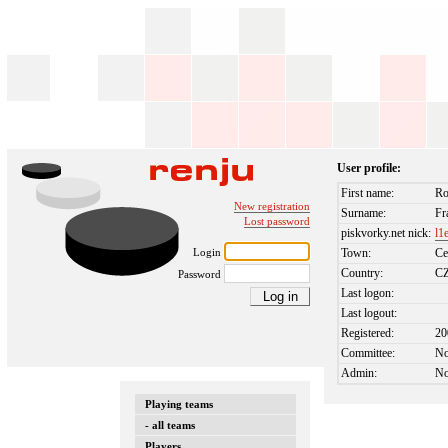
User profile:
First name:
R
New registration
Surname:
Fr
Lost password
piskvorky.net nick:
l1
Login
Town:
Ce
Country:
C
Password
Last logon:
Last logout:
Registered:
20
Committee:
N
Admin:
N
Playing teams
- all teams
Players