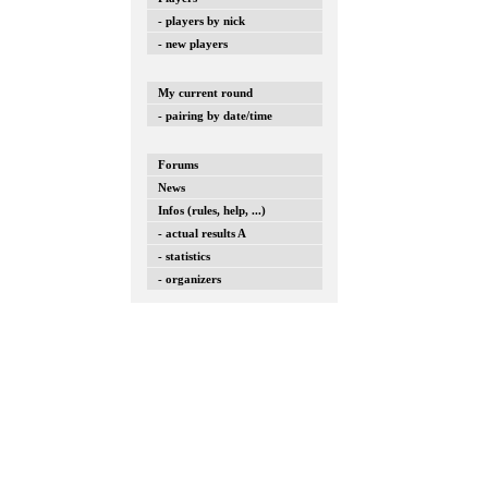
- players by nick
- new players
My current round
- pairing by date/time
Forums
News
Infos (rules, help, ...)
- actual results A
- statistics
- organizers