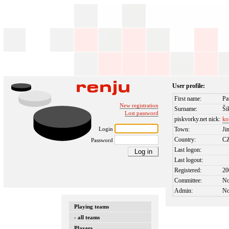
User profile:
First name:
Pa
New registration
Surname:
Ši
Lost password
piskvorky.net nick:
ko
Login
Town:
Ji
Country:
C
Password
Last logon:
Last logout:
Registered:
20
Committee:
N
Admin:
N
Playing teams
- all teams
Players