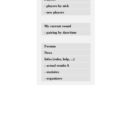
- players by nick
- new players
My current round
- pairing by date/time
Forums
News
Infos (rules, help, ...)
- actual results A
- statistics
- organizers