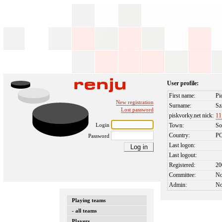
User profile:
First name:
Pi
New registration
Surname:
Sz
Lost password
piskvorky.net nick:
11
Login
Town:
So
Country:
P
Password
Last logon:
Last logout:
Registered:
20
Committee:
N
Admin:
N
Playing teams
- all teams
Players