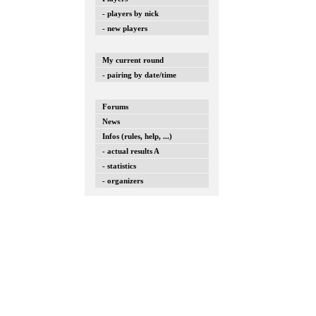
- players by nick
- new players
My current round
- pairing by date/time
Forums
News
Infos (rules, help, ...)
- actual results A
- statistics
- organizers