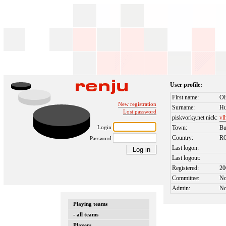
User profile:
First name:
Ol
New registration
Surname:
Hu
Lost password
piskvorky.net nick:
vl
Login
Town:
Bu
Country:
R
Password
Last logon:
Last logout:
Registered:
20
Committee:
N
Admin:
N
Playing teams
- all teams
Players