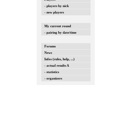
- players by nick
- new players
My current round
- pairing by date/time
Forums
News
Infos (rules, help, ...)
- actual results A
- statistics
- organizers