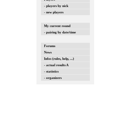
- players by nick
- new players
My current round
- pairing by date/time
Forums
News
Infos (rules, help, ...)
- actual results A
- statistics
- organizers