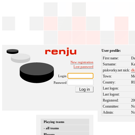
User profile:
First name:
Da
New registration
Surname:
Ka
Lost password
piskvorky.net nick:
dk
Login
Town:
M
Country:
R
Password
Last logon:
Last logout:
Registered:
20
Committee:
N
Admin:
N
Playing teams
- all teams
Players