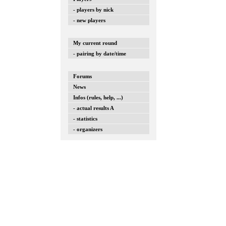
- players by nick
- new players
My current round
- pairing by date/time
Forums
News
Infos (rules, help, ...)
- actual results A
- statistics
- organizers