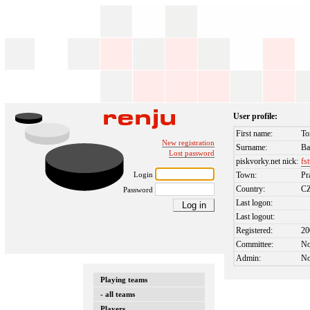
User profile:
First name:
To
New registration
Surname:
Ba
Lost password
piskvorky.net nick:
fs
Login
Town:
Pr
Country:
C
Password
Last logon:
Last logout:
Registered:
20
Committee:
N
Admin:
N
Playing teams
- all teams
Players