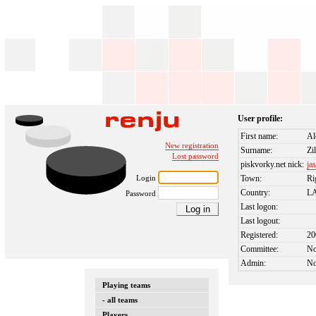
User profile:
First name:
Al
New registration
Surname:
Zi
Lost password
piskvorky.net nick:
ja
Login
Town:
Ri
Country:
L
Password
Last logon:
Last logout:
Registered:
20
Committee:
N
Admin:
N
Playing teams
- all teams
Players