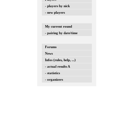
- players by nick
- new players
My current round
- pairing by date/time
Forums
News
Infos (rules, help, ...)
- actual results A
- statistics
- organizers