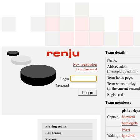
Team details:
Name:
New registration
Abbreviation:
Lost password
(managed by admin)
Team home page:
Login
Team wants to play:
Password
(in the current season
Registered:
Team members:
piskvorky.
Captain:
bnavarro
barbiegirla
Playing teams
bxavi
- all teams
Waiting:
igor2405
Players