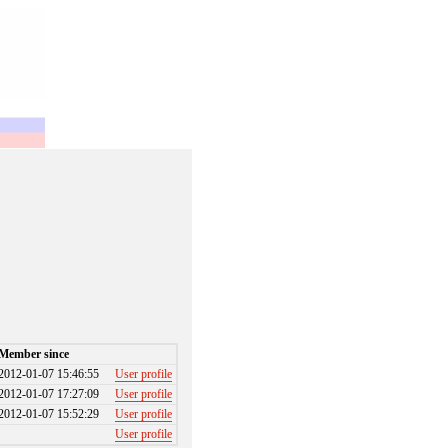
Member since
2012-01-07 15:46:55
User profile
2012-01-07 17:27:09
User profile
2012-01-07 15:52:29
User profile
User profile