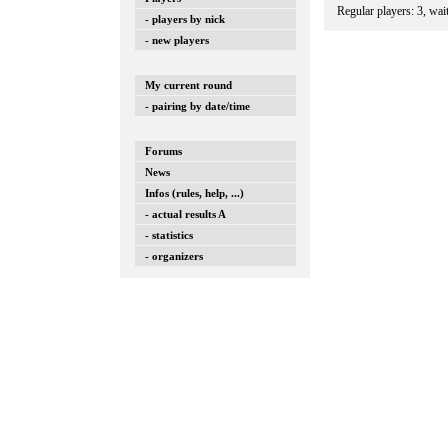
Regular players: 3, wai
- players by nick
- new players
My current round
- pairing by date/time
Forums
News
Infos (rules, help, ...)
- actual results A
- statistics
- organizers