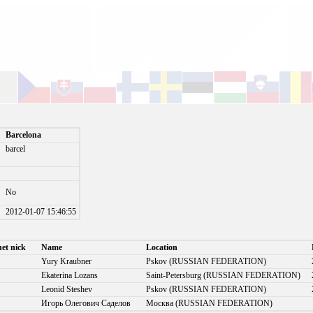
Barcelona
barcel
No
)
2012-01-07 15:46:55
net nick
Name
Location
Yury Kraubner
Pskov (RUSSIAN FEDERATION)
Ekaterina Lozans
Saint-Petersburg (RUSSIAN FEDERATION)
Leonid Steshev
Pskov (RUSSIAN FEDERATION)
Игорь Олегович Саделов
Москва (RUSSIAN FEDERATION)