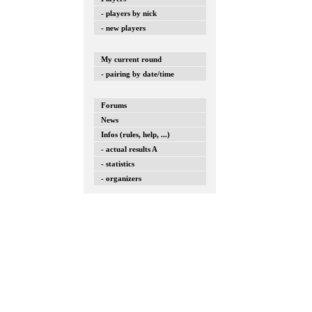
- players by nick
- new players
My current round
- pairing by date/time
Forums
News
Infos (rules, help, ...)
- actual results A
- statistics
- organizers