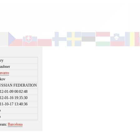
ry
aubner
avarro
kov
USSIAN FEDERATION
12-01-09 00:02:48
12-01-16 19:35:30
11-10-17 13:40:36
o
o
 team:
Barcelona