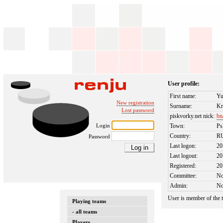
User profile:
First name:
Yu
New registration
Surname:
Kr
Lost password
piskvorky.net nick:
bn
Login
Town:
Ps
Country:
R
Password
Last logon:
20
Last logout:
20
Registered:
20
Committee:
N
Admin:
N
User is member of the
Playing teams
- all teams
Players