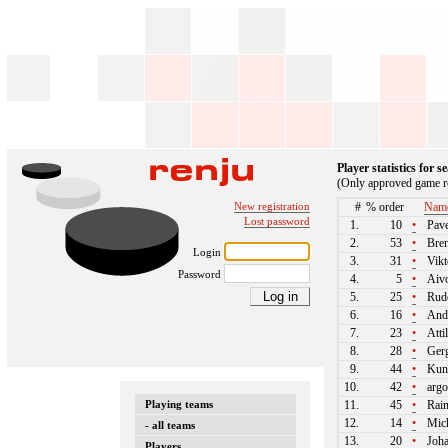
Player statistics for 
(Only approved game re
New registration
#
% order
Nam
Lost password
1.
10
•
Pave
2.
53
•
Bren
Login
3.
31
•
Vikt
Password
4.
5
•
Aivo
5.
25
•
Rudo
6.
16
•
Andr
7.
23
•
Atti
8.
28
•
Gerg
9.
44
•
Kun
10.
42
•
argo
Playing teams
11.
45
•
Rain
12.
14
•
Mich
- all teams
13.
20
•
Joha
Players