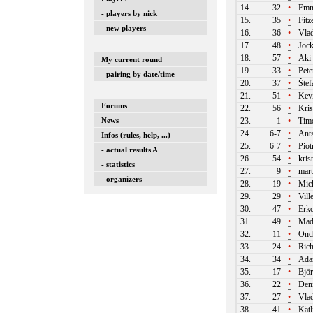
14.
32
•
Emm
- players by nick
15.
35
•
Fitz
- new players
16.
36
•
Vlad
17.
48
•
Jock
18.
57
•
Aki 
My current round
19.
33
•
Pete
- pairing by date/time
20.
37
•
Štef
21.
51
•
Kevi
Forums
22.
56
•
Kris
News
23.
1
•
Timo
24.
6-7
•
Ants
Infos (rules, help, ...)
25.
6-7
•
Piot
- actual results A
26.
54
•
kris
- statistics
27.
9
•
mart
- organizers
28.
19
•
Mich
29.
29
•
Vill
30.
47
•
Erko
31.
49
•
Mad
32.
11
•
Ondr
33.
24
•
Rich
34.
34
•
Ada
35.
17
•
Björ
36.
22
•
Deni
37.
27
•
Vlad
38.
41
•
Kätl