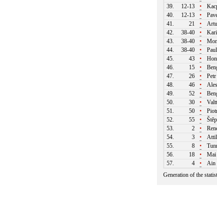
39.
12-13
•
Kacp
40.
12-13
•
Pave
41.
21
•
Artu
42.
38-40
•
Kari
43.
38-40
•
Moni
44.
38-40
•
Paul
45.
43
•
Honz
46.
15
•
Beng
47.
26
•
Petr
48.
46
•
Ales
49.
52
•
Beng
50.
30
•
Valtt
51.
50
•
Piot
52.
55
•
Štěp
53.
2
•
Rene
54.
3
•
Atti
55.
8
•
Tunn
56.
18
•
Mai
57.
4
•
Ain 
Generation of the stati